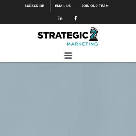
SUBSCRIBE
EMAIL US
JOIN OUR TEAM