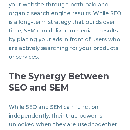
your website through both paid and
organic search engine results. While SEO
is a long-term strategy that builds over
time, SEM can deliver immediate results
by placing your ads in front of users who
are actively searching for your products
or services.
The Synergy Between
SEO and SEM
While SEO and SEM can function
independently, their true power is
unlocked when they are used together.