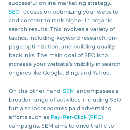
successful online marketing strategy.
SEO
focuses on optimizing your website
and content to rank higher in organic
search results. This involves a variety of
tactics, including keyword research, on-
page optimization, and building quality
backlinks. The main goal of SEO is to
increase your website’s visibility in search
engines like Google, Bing, and Yahoo.
On the other hand,
SEM
encompasses a
broader range of activities, including SEO
but also incorporates paid advertising
efforts such as
Pay-Per-Click (PPC)
campaigns. SEM aims to drive traffic to