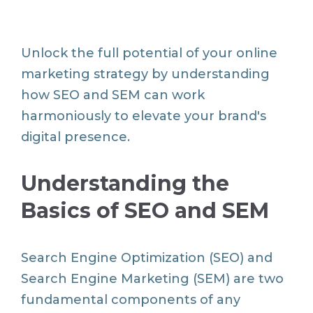
Unlock the full potential of your online
marketing strategy by understanding
how SEO and SEM can work
harmoniously to elevate your brand's
digital presence.
Understanding the
Basics of SEO and SEM
Search Engine Optimization (SEO) and
Search Engine Marketing (SEM) are two
fundamental components of any