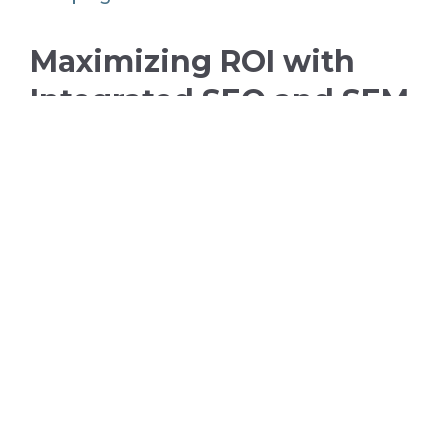
Maximizing ROI with
Integrated SEO and SEM
Strategies
When it comes to maximizing return on
investment (ROI), an integrated
approach to SEO and SEM is highly
effective. By leveraging the strengths of
both strategies, you can ensure that
your marketing dollars are being spent
wisely. For instance, using SEO to build a
strong organic presence can reduce
your reliance on paid ads over time,