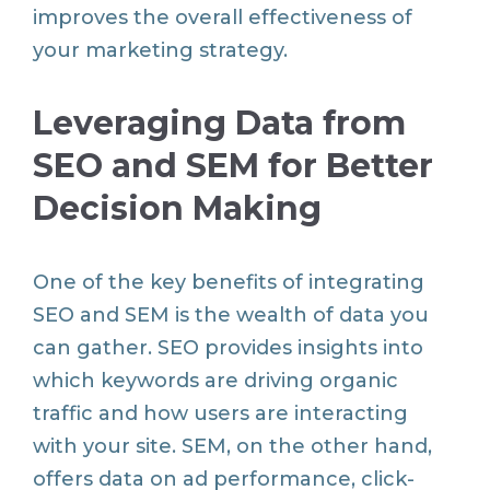
improves the overall effectiveness of
your marketing strategy.
Leveraging Data from
SEO and SEM for Better
Decision Making
One of the key benefits of integrating
SEO and SEM is the wealth of data you
can gather. SEO provides insights into
which keywords are driving organic
traffic and how users are interacting
with your site. SEM, on the other hand,
offers data on ad performance, click-