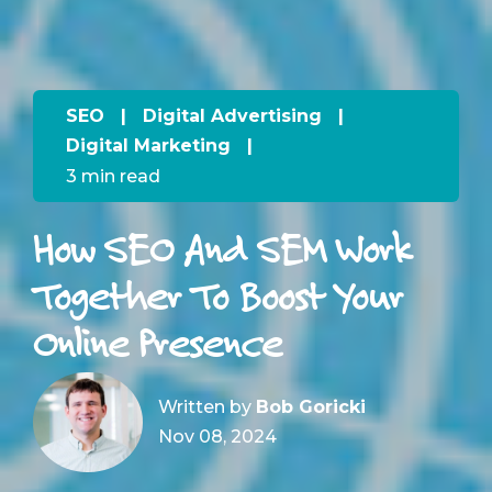
SEO
|
Digital Advertising
|
Digital Marketing
|
3 min read
How SEO And SEM Work
Together To Boost Your
Online Presence
Written by
Bob Goricki
Nov 08, 2024