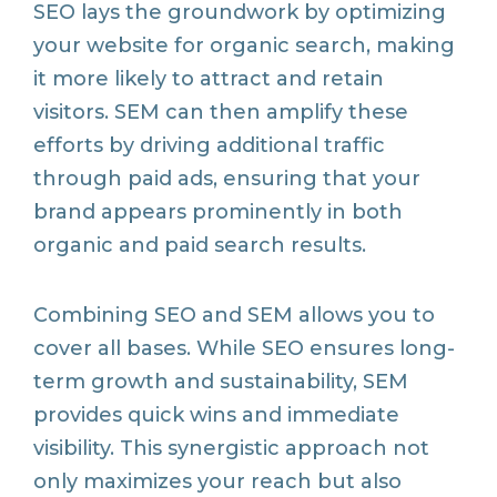
SEO lays the groundwork by optimizing
your website for organic search, making
it more likely to attract and retain
visitors. SEM can then amplify these
efforts by driving additional traffic
through paid ads, ensuring that your
brand appears prominently in both
organic and paid search results.
Combining SEO and SEM allows you to
cover all bases. While SEO ensures long-
term growth and sustainability, SEM
provides quick wins and immediate
visibility. This synergistic approach not
only maximizes your reach but also