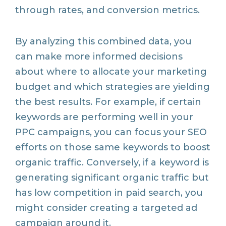
through rates, and conversion metrics.
By analyzing this combined data, you
can make more informed decisions
about where to allocate your marketing
budget and which strategies are yielding
the best results. For example, if certain
keywords are performing well in your
PPC campaigns, you can focus your SEO
efforts on those same keywords to boost
organic traffic. Conversely, if a keyword is
generating significant organic traffic but
has low competition in paid search, you
might consider creating a targeted ad
campaign around it.