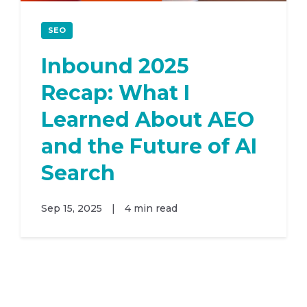
SEO
Inbound 2025
Recap: What I
Learned About AEO
and the Future of AI
Search
Sep 15, 2025
|
4 min read