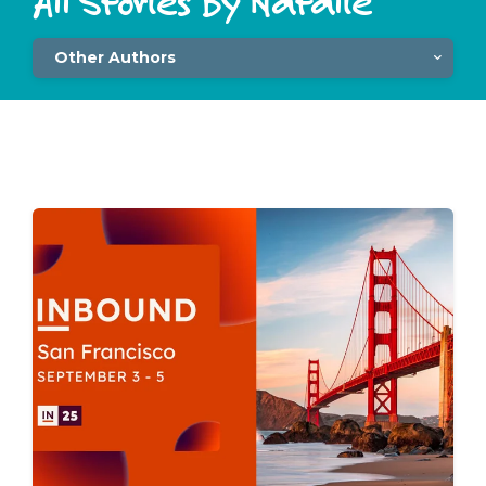
All Stories By Natalie
Other Authors