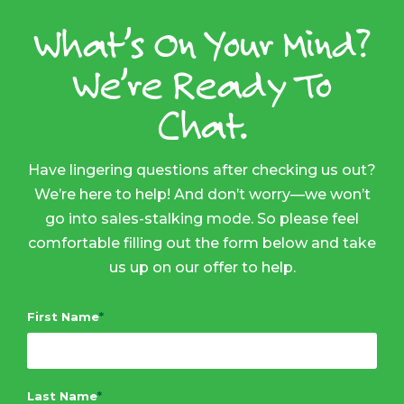
What’s On Your Mind?
We’re Ready To
Chat.
Have lingering questions after checking us out?
We’re here to help! And don’t worry—we won’t
go into sales-stalking mode. So please feel
comfortable filling out the form below and take
us up on our offer to help.
First Name
*
Last Name
*