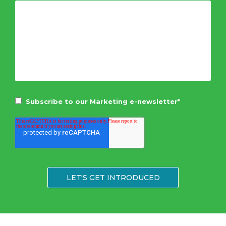
Subscribe to our Marketing e-newsletter
*