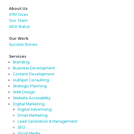
About Us
S7M Gives
Our Team
ADA Status
Our Work
Success Stories
Services
Branding
Business Development
Content Development
HubSpot Consulting
Strategic Planning
Web Design
Website Accessibility
Digital Marketing
Digital Advertising
Email Marketing
Lead Generation & Management
SEO
Social Media