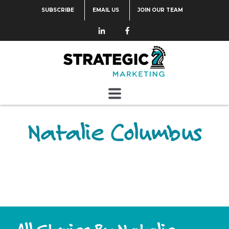
SUBSCRIBE
EMAIL US
JOIN OUR TEAM
Natalie Columbus