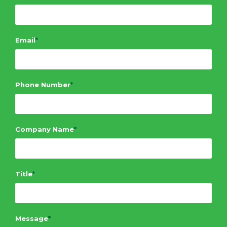
Email
*
Phone Number
*
Company Name
*
Title
*
Message
*