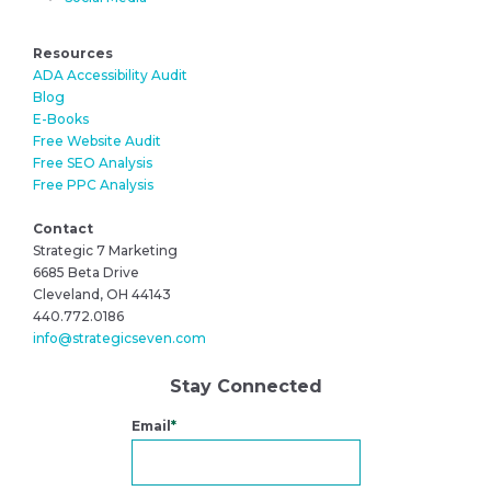
Resources
ADA Accessibility Audit
Blog
E-Books
Free Website Audit
Free SEO Analysis
Free PPC Analysis
Contact
Strategic 7 Marketing
6685 Beta Drive
Cleveland, OH 44143
440.772.0186
info@strategicseven.com
Stay Connected
Email
*