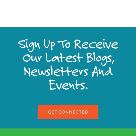
Sign Up To Receive
Our Latest Blogs,
Newsletters And
Events.
GET CONNECTED