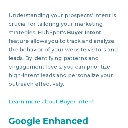
Understanding your prospects' intent is
crucial for tailoring your marketing
strategies. HubSpot's
Buyer Intent
feature allows you to track and analyze
the behavior of your website visitors and
leads. By identifying patterns and
engagement levels, you can prioritize
high-intent leads and personalize your
outreach effectively.
Learn
more
about
Buyer
Intent
Google Enhanced