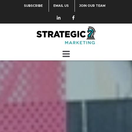
SUBSCRIBE
EMAIL US
JOIN OUR TEAM