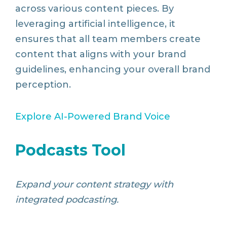
across various content pieces. By
leveraging artificial intelligence, it
ensures that all team members create
content that aligns with your brand
guidelines, enhancing your overall brand
perception.
Explore
AI
-Powered
Brand
Voice
Podcasts Tool
Expand your content strategy with
integrated podcasting.