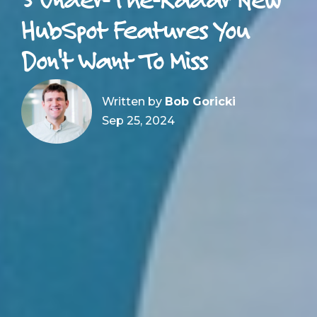
HubSpot Features You
Don't Want To Miss
Written by
Bob Goricki
Sep 25, 2024