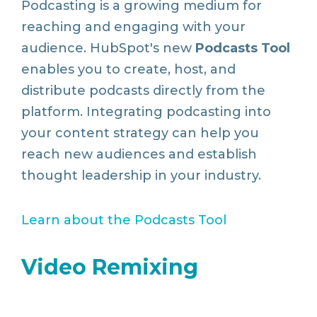
Podcasting is a growing medium for
reaching and engaging with your
audience. HubSpot's new
Podcasts Tool
enables you to create, host, and
distribute podcasts directly from the
platform. Integrating podcasting into
your content strategy can help you
reach new audiences and establish
thought leadership in your industry.
Learn
about
the
Podcasts
Tool
Video Remixing
Enhance your video content with ease.