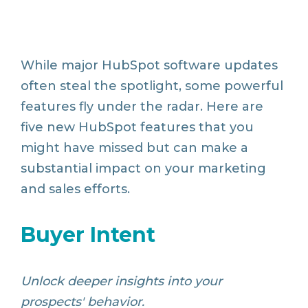
While major HubSpot software updates
often steal the spotlight, some powerful
features fly under the radar. Here are
five new HubSpot features that you
might have missed but can make a
substantial impact on your marketing
and sales efforts.
Buyer Intent
Unlock deeper insights into your
prospects' behavior.