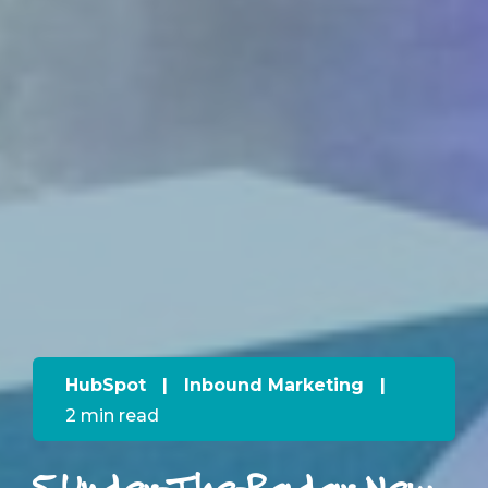
HubSpot
|
Inbound Marketing
|
2 min read
5 Under-The-Radar New