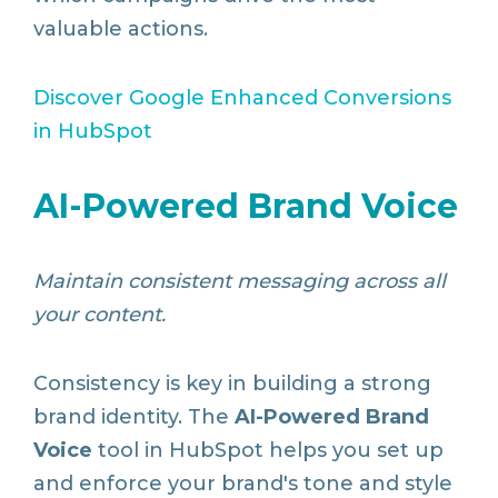
valuable actions.
Discover
Google
Enhanced
Conversions
in
HubSpot
AI-Powered Brand Voice
Maintain consistent messaging across all
your content.
Consistency is key in building a strong
brand identity. The
AI-Powered Brand
Voice
tool in HubSpot helps you set up
and enforce your brand's tone and style