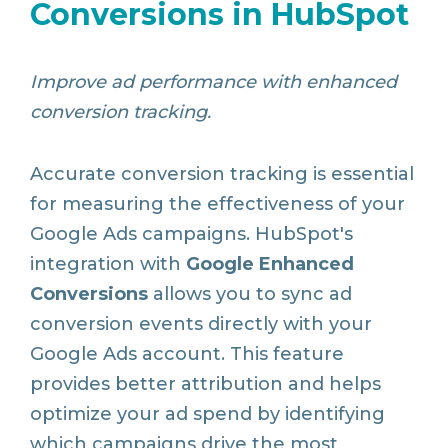
Conversions in HubSpot
Improve ad performance with enhanced
conversion tracking.
Accurate conversion tracking is essential
for measuring the effectiveness of your
Google Ads campaigns. HubSpot's
integration with
Google Enhanced
Conversions
allows you to sync ad
conversion events directly with your
Google Ads account. This feature
provides better attribution and helps
optimize your ad spend by identifying
which campaigns drive the most