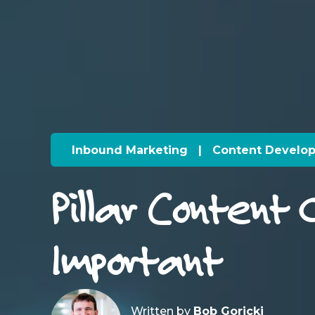
Inbound Marketing
|
Content Develo
Pillar Content 
Important
Written by
Bob Goricki