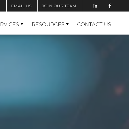
E
EMAIL US
JOIN OUR TEAM
RVICES
RESOURCES
CONTACT US