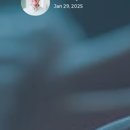
Jan 29, 2025