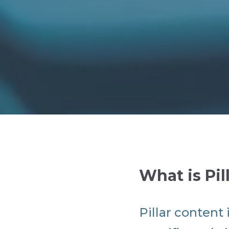
What is Pil
Pillar content 