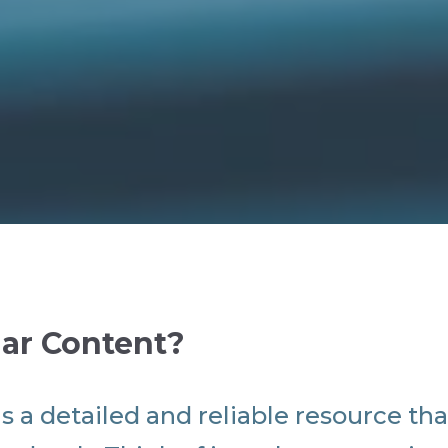
lar Content?
is a detailed and reliable resource tha