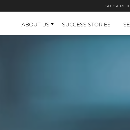
SUBSCRIB
ABOUT US
SUCCESS STORIES
SE