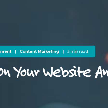
pment
|
Content Marketing
|
3 min read
On Your Website An