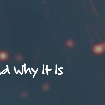
d Why It Is