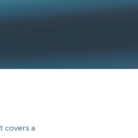
t covers a