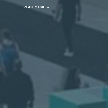
READ MORE →