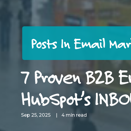
Posts In Email Ma
7 Proven B2B E
HubSpot’s INB
Sep 25, 2025
|
4 min read