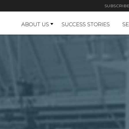
SUBSCRIB
ABOUT US
SUCCESS STORIES
SE