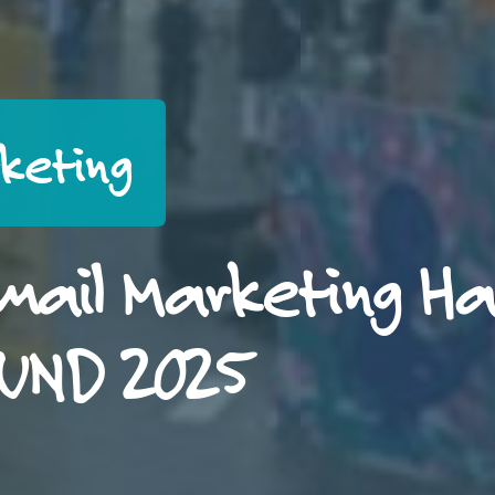
rketing
mail Marketing H
OUND 2025