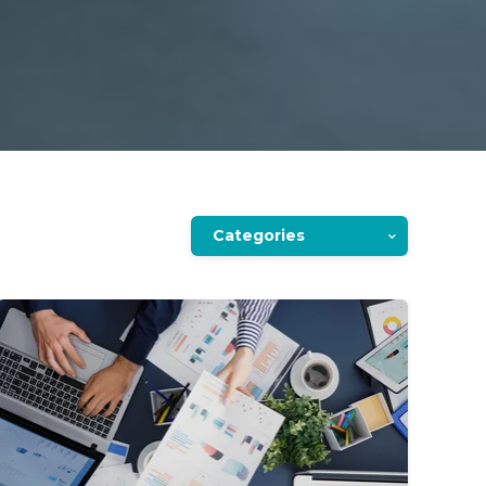
Categories