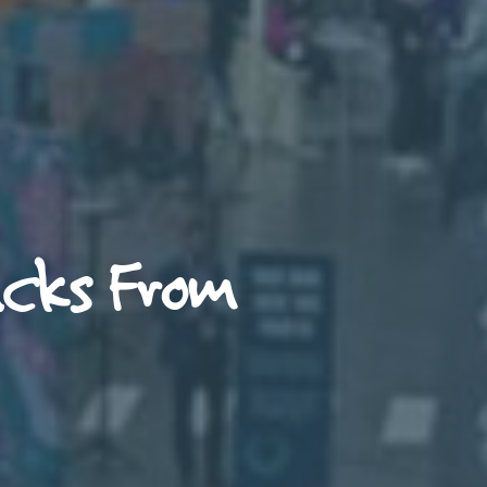
acks From