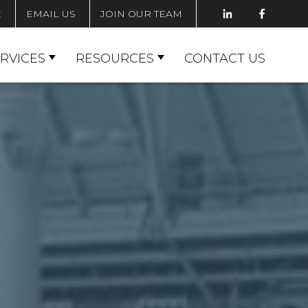
E
EMAIL US
JOIN OUR TEAM
RVICES
RESOURCES
CONTACT US