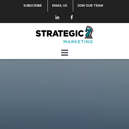
SUBSCRIBE
EMAIL US
JOIN OUR TEAM