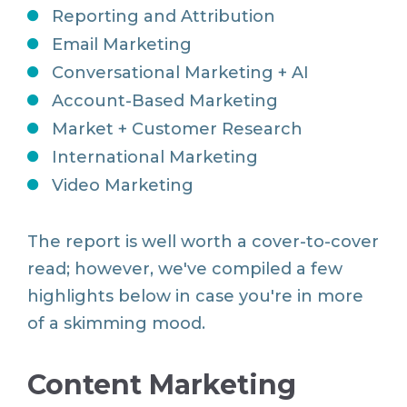
Reporting and Attribution
Email Marketing
Conversational Marketing + AI
Account-Based Marketing
Market + Customer Research
International Marketing
Video Marketing
The report is well worth a cover-to-cover
read; however, we've compiled a few
highlights below in case you're in more
of a skimming mood.
Content Marketing