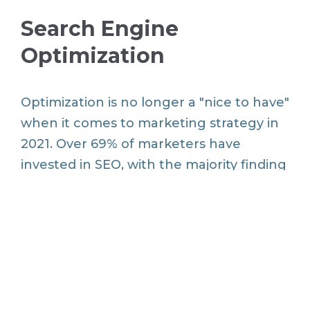
Search Engine
Optimization
Optimization is no longer a "nice to have"
when it comes to marketing strategy in
2021. Over 69% of marketers have
invested in SEO, with the majority finding
that SEO and an optimized website help
them achieve their marketing goals.
According to the survey, strategic
keywords, localization and mobile
optimization are the three most popular
technical SEO tactics in use today.