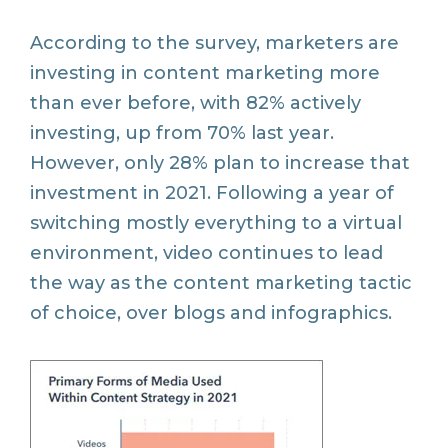
According to the survey, marketers are
investing in content marketing more
than ever before, with 82% actively
investing, up from 70% last year.
However, only 28% plan to increase that
investment in 2021. Following a year of
switching mostly everything to a virtual
environment, video continues to lead
the way as the content marketing tactic
of choice, over blogs and infographics.