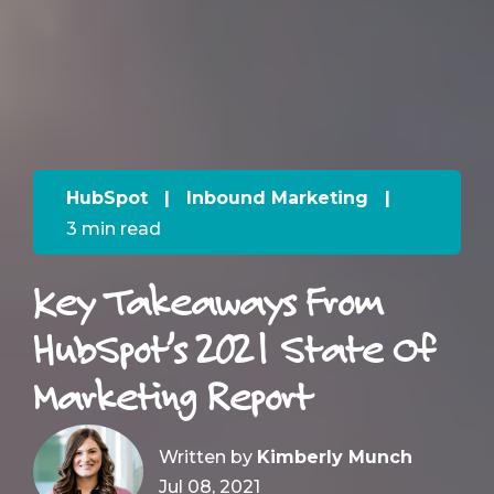
HubSpot
|
Inbound Marketing
|
3 min read
Key Takeaways From
HubSpot’s 2021 State Of
Marketing Report
Written by
Kimberly Munch
Jul 08, 2021