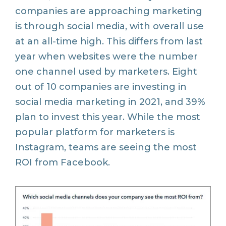
companies are approaching marketing
is through social media, with overall use
at an all-time high. This differs from last
year when websites were the number
one channel used by marketers. Eight
out of 10 companies are investing in
social media marketing in 2021, and 39%
plan to invest this year. While the most
popular platform for marketers is
Instagram, teams are seeing the most
ROI from Facebook.