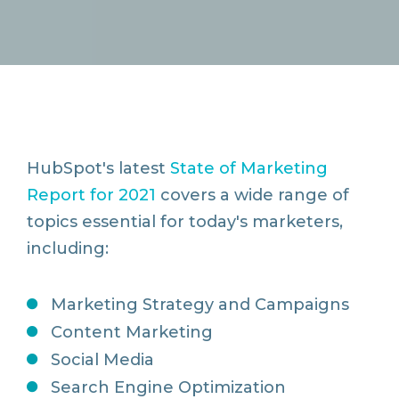
HubSpot's latest
State of Marketing
Report for 2021
covers a wide range of
topics essential for today's marketers,
including:
Marketing Strategy and Campaigns
Content Marketing
Social Media
Search Engine Optimization