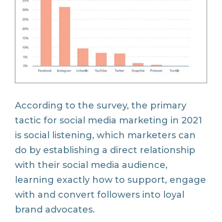
According to the survey, the primary
tactic for social media marketing in 2021
is social listening, which marketers can
do by establishing a direct relationship
with their social media audience,
learning exactly how to support, engage
with and convert followers into loyal
brand advocates.