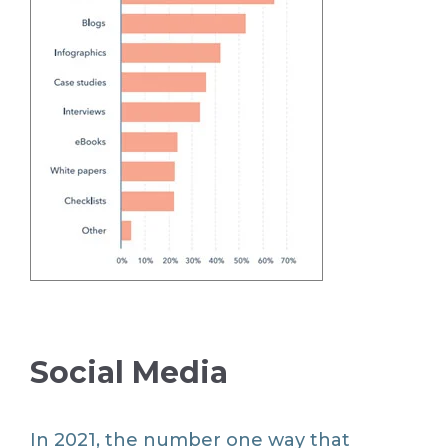
Social Media
In 2021, the number one way that