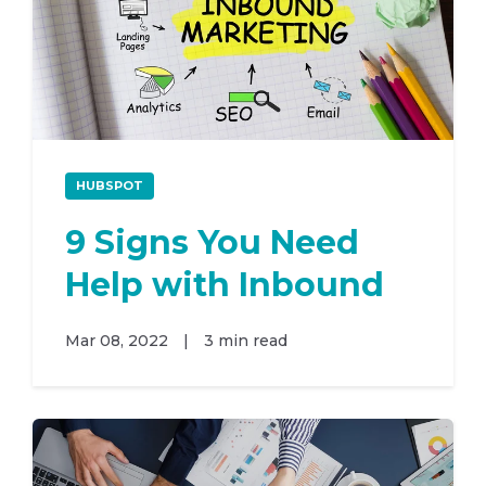
HUBSPOT
9 Signs You Need
Help with Inbound
Mar 08, 2022
|
3 min read