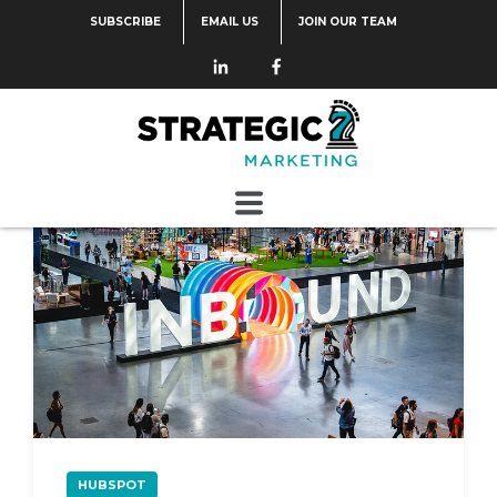
SUBSCRIBE
EMAIL US
JOIN OUR TEAM
Categories
HUBSPOT