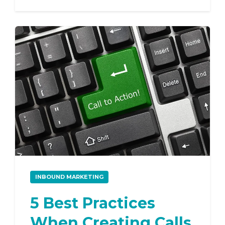
INBOUND MARKETING
5 Best Practices
When Creating Calls