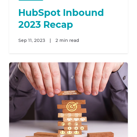
HubSpot Inbound
2023 Recap
Sep 11, 2023
|
2 min read