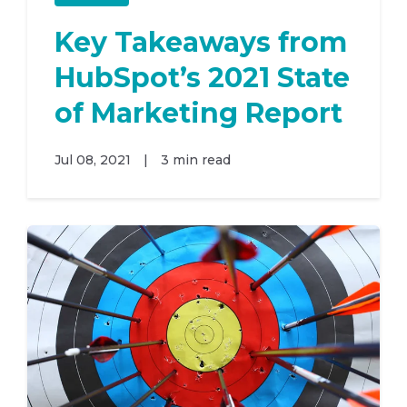
Key Takeaways from
HubSpot’s 2021 State
of Marketing Report
Jul 08, 2021
|
3 min read