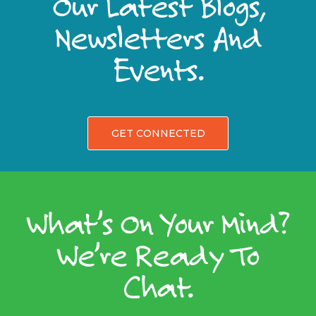
Our Latest Blogs,
Newsletters And
Events.
GET CONNECTED
What’s On Your Mind?
We’re Ready To
Chat.