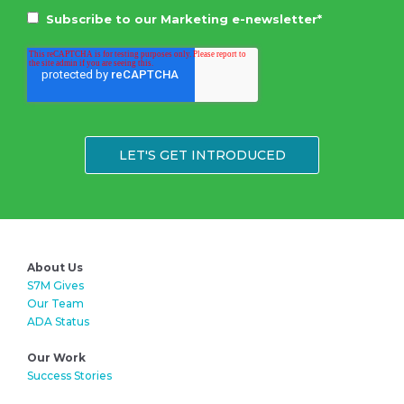
Subscribe to our Marketing e-newsletter
*
About Us
S7M Gives
Our Team
ADA Status
Our Work
Success Stories