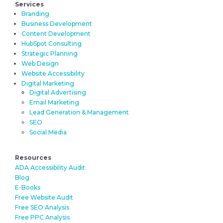
Services
Branding
Business Development
Content Development
HubSpot Consulting
Strategic Planning
Web Design
Website Accessibility
Digital Marketing
Digital Advertising
Email Marketing
Lead Generation & Management
SEO
Social Media
Resources
ADA Accessibility Audit
Blog
E-Books
Free Website Audit
Free SEO Analysis
Free PPC Analysis