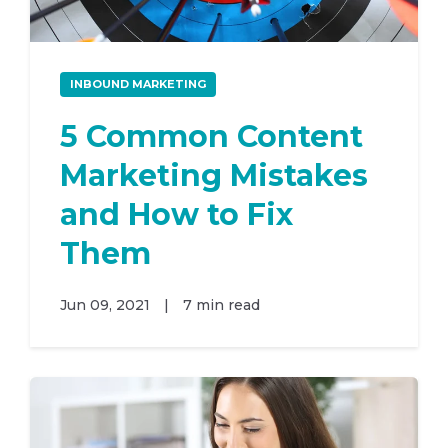
INBOUND MARKETING
5 Common Content
Marketing Mistakes
and How to Fix
Them
Jun 09, 2021
|
7 min read