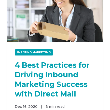
INBOUND MARKETING
4 Best Practices for
Driving Inbound
Marketing Success
with Direct Mail
Dec 16, 2020
|
3 min read