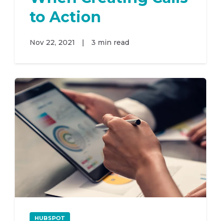
to Action
Nov 22, 2021
|
3 min read
HUBSPOT