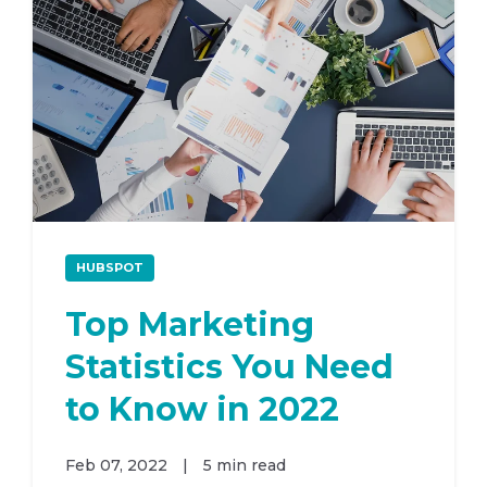
HUBSPOT
Top Marketing
Statistics You Need
to Know in 2022
Feb 07, 2022
|
5 min read