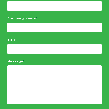
Company Name
*
Title
*
Message
*