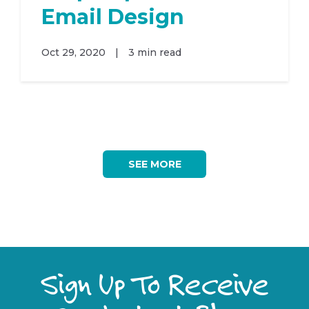
Email Design
Oct 29, 2020
|
3 min read
SEE MORE
Sign Up To Receive