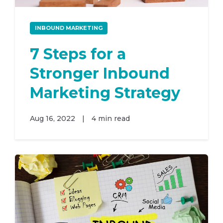
INBOUND MARKETING
7 Steps for a
Stronger Inbound
Marketing Strategy
Aug 16, 2022
|
4 min read