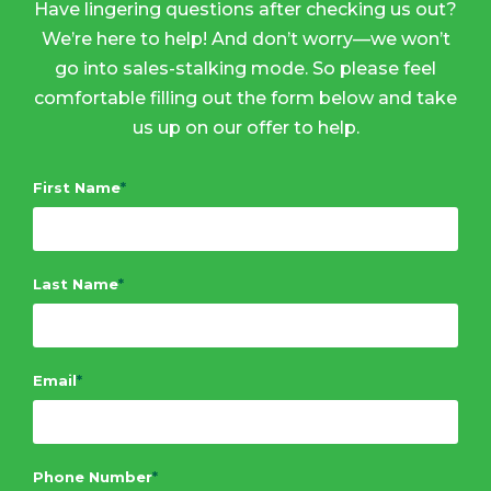
Have lingering questions after checking us out?
We’re here to help! And don’t worry—we won’t
go into sales-stalking mode. So please feel
comfortable filling out the form below and take
us up on our offer to help.
First Name
*
Last Name
*
Email
*
Phone Number
*