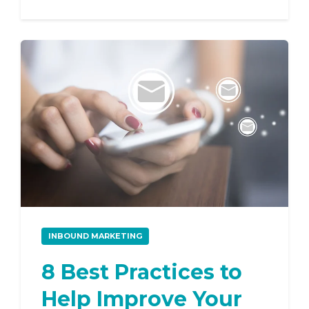
INBOUND MARKETING
8 Best Practices to
Help Improve Your