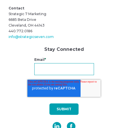
Contact
Strategic 7 Marketing
6685 Beta Drive
Cleveland, OH 44143
440.772.0186
info@strategicseven.com
Stay Connected
Email
*