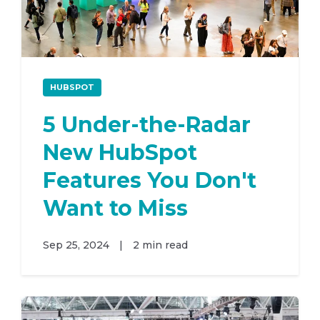
HUBSPOT
5 Under-the-Radar
New HubSpot
Features You Don't
Want to Miss
Sep 25, 2024
|
2 min read