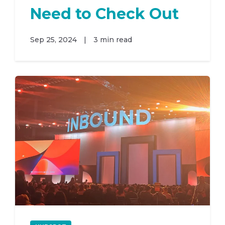
Need to Check Out
Sep 25, 2024
|
3 min read