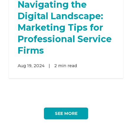
Navigating the
Digital Landscape:
Marketing Tips for
Professional Service
Firms
Aug 19, 2024
|
2 min read
SEE MORE