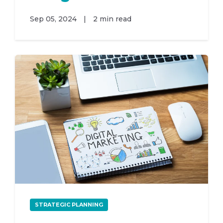
Sep 05, 2024
|
2 min read
STRATEGIC PLANNING