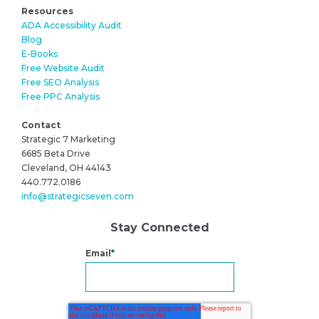
Resources
ADA Accessibility Audit
Blog
E-Books
Free Website Audit
Free SEO Analysis
Free PPC Analysis
Contact
Strategic 7 Marketing
6685 Beta Drive
Cleveland, OH 44143
440.772.0186
info@strategicseven.com
Stay Connected
Email
*