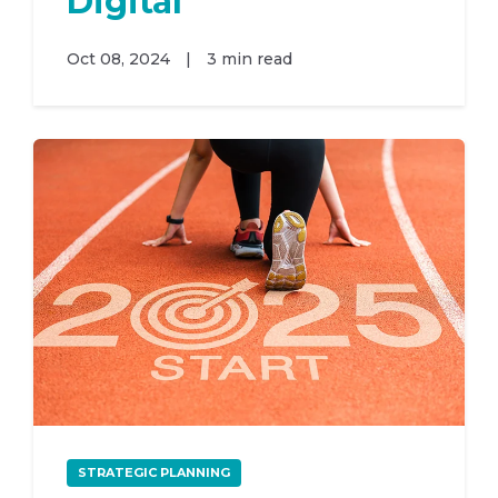
Digital
Oct 08, 2024
|
3 min read
STRATEGIC PLANNING