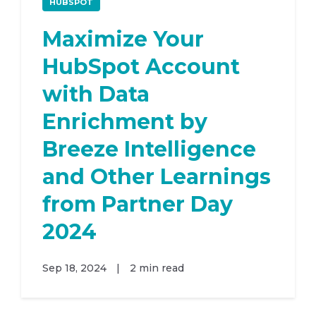
HUBSPOT
Maximize Your
HubSpot Account
with Data
Enrichment by
Breeze Intelligence
and Other Learnings
from Partner Day
2024
Sep 18, 2024
|
2 min read