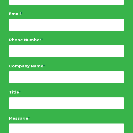
Email
*
Phone Number
*
Company Name
*
Title
*
Message
*