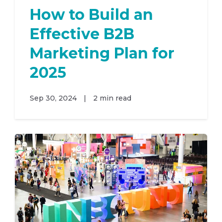
How to Build an
Effective B2B
Marketing Plan for
2025
Sep 30, 2024
|
2 min read