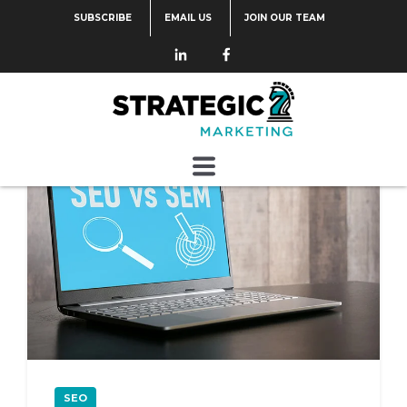
SUBSCRIBE
EMAIL US
JOIN OUR TEAM
Categories
SEO