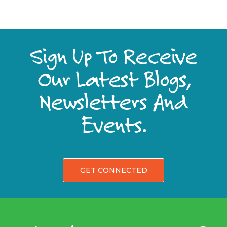
Sign Up To Receive
Our Latest Blogs,
Newsletters And
Events.
GET CONNECTED