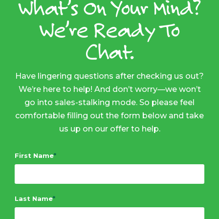
What’s On Your Mind?
We’re Ready To
Chat.
Have lingering questions after checking us out?
We’re here to help! And don’t worry—we won’t
go into sales-stalking mode. So please feel
comfortable filling out the form below and take
us up on our offer to help.
First Name
*
Last Name
*