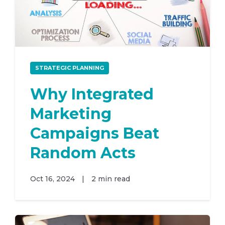
STRATEGIC PLANNING
Why Integrated
Marketing
Campaigns Beat
Random Acts
Oct 16, 2024
|
2 min read