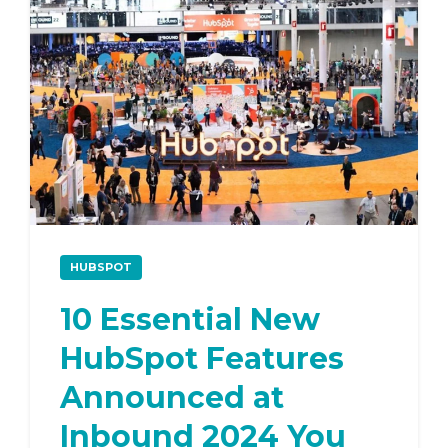
HUBSPOT
10 Essential New
HubSpot Features
Announced at
Inbound 2024 You