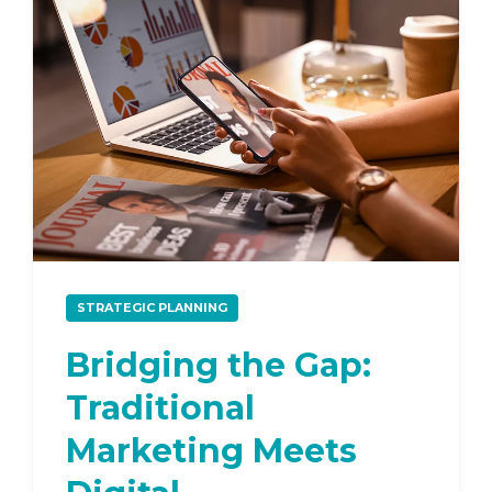
STRATEGIC PLANNING
Bridging the Gap:
Traditional
Marketing Meets