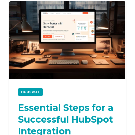
HUBSPOT
Essential Steps for a
Successful HubSpot
Integration