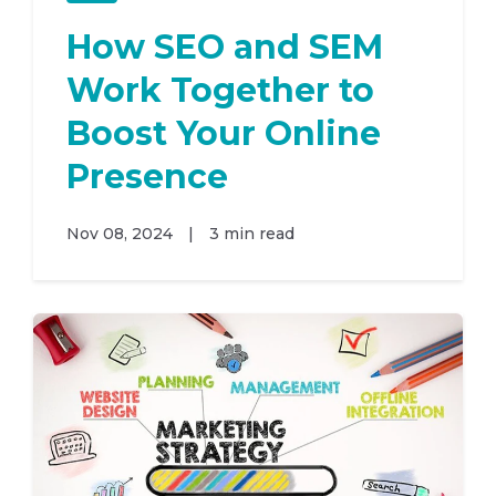
How SEO and SEM
Work Together to
Boost Your Online
Presence
Nov 08, 2024
|
3 min read