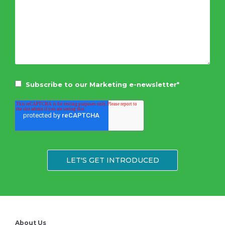
Subscribe to our Marketing e-newsletter
*
About Us