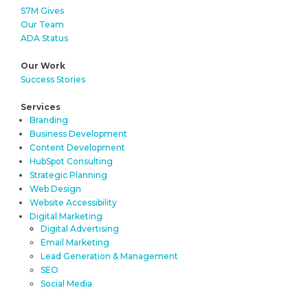
S7M Gives
Our Team
ADA Status
Our Work
Success Stories
Services
Branding
Business Development
Content Development
HubSpot Consulting
Strategic Planning
Web Design
Website Accessibility
Digital Marketing
Digital Advertising
Email Marketing
Lead Generation & Management
SEO
Social Media